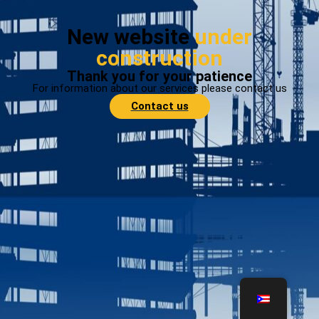
New website
under
construction
Thank you for your patience
For information about our services please contact us
Contact us